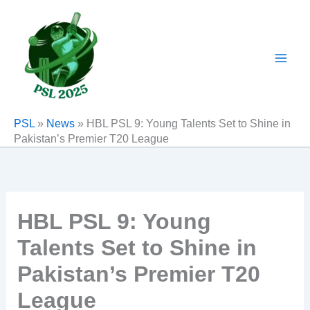
Skip
to
content
PSL
»
News
»
HBL PSL 9: Young Talents Set to Shine in
Pakistan’s Premier T20 League
HBL PSL 9: Young
Talents Set to Shine in
Pakistan’s Premier T20
League