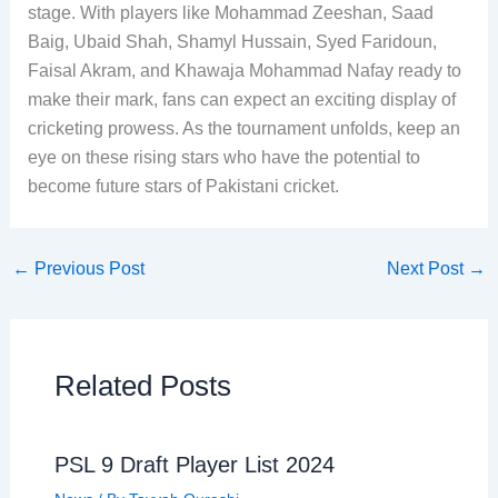
stage. With players like Mohammad Zeeshan, Saad
Baig, Ubaid Shah, Shamyl Hussain, Syed Faridoun,
Faisal Akram, and Khawaja Mohammad Nafay ready to
make their mark, fans can expect an exciting display of
cricketing prowess. As the tournament unfolds, keep an
eye on these rising stars who have the potential to
become future stars of Pakistani cricket.
←
Previous Post
Next Post
→
Related Posts
PSL 9 Draft Player List 2024