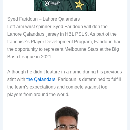
Syed Faridoun – Lahore Qalandars
Left-arm wrist spinner Syed Faridoun will don the
Lahore Qalandars’ jersey in HBL PSL 9. As part of the
franchise’s Player Development Program, Faridoun had
the opportunity to represent Melbourne Stars at the Big
Bash League in 2021.
Although he didn’t feature in a game during his previous
stint with
the Qalandars
, Faridoun is determined to fulfill
the team’s expectations and compete against top
players from around the world.