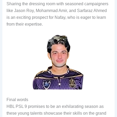
Sharing the dressing room with seasoned campaigners
like Jason Roy, Mohammad Amir, and Sarfaraz Ahmed
is an exciting prospect for Nafay, who is eager to learn
from their expertise.
Final words
HBL PSL 9 promises to be an exhilarating season as
these young talents showcase their skills on the grand