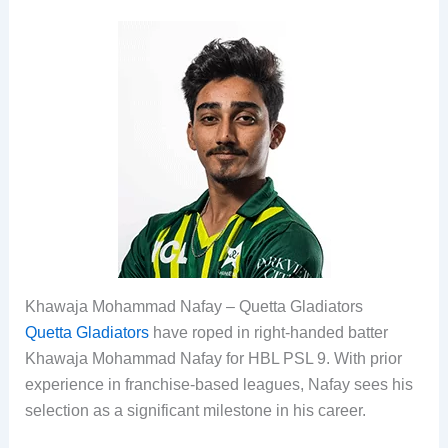
Khawaja Mohammad Nafay – Quetta Gladiators
Quetta Gladiators
have roped in right-handed batter
Khawaja Mohammad Nafay for HBL PSL 9. With prior
experience in franchise-based leagues, Nafay sees his
selection as a significant milestone in his career.