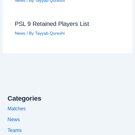
News
/ By
Tayyab Qureshi
PSL 9 Retained Players List
News
/ By
Tayyab Qureshi
Categories
Matches
News
Teams