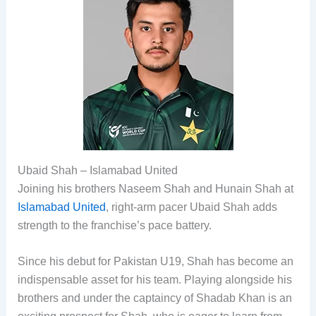
Ubaid Shah – Islamabad United
Joining his brothers Naseem Shah and Hunain Shah at
Islamabad United
, right-arm pacer Ubaid Shah adds
strength to the franchise’s pace battery.
Since his debut for Pakistan U19, Shah has become an
indispensable asset for his team. Playing alongside his
brothers and under the captaincy of Shadab Khan is an