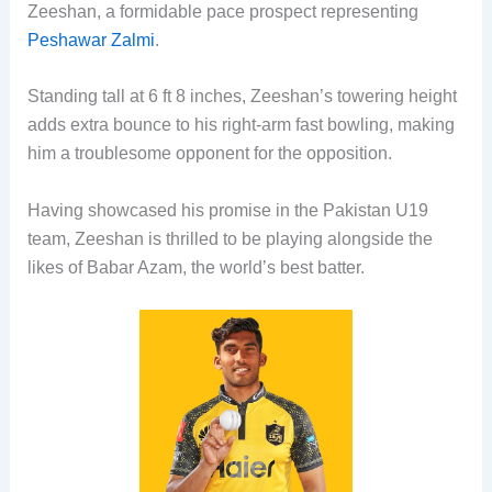
Zeeshan, a formidable pace prospect representing
Peshawar Zalmi
.
Standing tall at 6 ft 8 inches, Zeeshan’s towering height
adds extra bounce to his right-arm fast bowling, making
him a troublesome opponent for the opposition.
Having showcased his promise in the Pakistan U19
team, Zeeshan is thrilled to be playing alongside the
likes of Babar Azam, the world’s best batter.