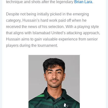
technique and shots after the legendary
Brian Lara
.
Despite not being initially picked in the emerging
category, Hussain’s hard work paid off when he
received the news of his selection. With a playing style
that aligns with Islamabad United’s attacking approach,
Hussain aims to gain valuable experience from senior
players during the tournament.