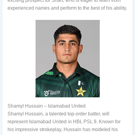
exciting prospect for Shah, who is eager to learn from
experienced names and perform to the best of his ability.
Shamyl Hussain – Islamabad United
Shamyl Hussain, a talented top-order batter, will
represent Islamabad United in HBL PSL 9. Known for
his impressive strokeplay, Hussain has modeled his