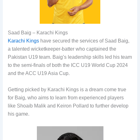
Saad Baig – Karachi Kings
Karachi Kings
have secured the services of Saad Baig,
a talented wicketkeeper-batter who captained the
Pakistan U19 team. Baig’s leadership skills led his team
to the semi-finals of both the ICC U19 World Cup 2024
and the ACC U19 Asia Cup.
Getting picked by Karachi Kings is a dream come true
for Baig, who aims to learn from experienced players
like Shoaib Malik and Keiron Pollard to further develop
his game.