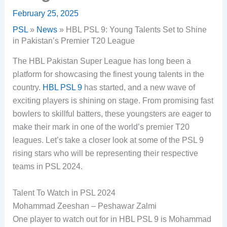
February 25, 2025
PSL
»
News
»
HBL PSL 9: Young Talents Set to Shine
in Pakistan’s Premier T20 League
The HBL Pakistan Super League has long been a
platform for showcasing the finest young talents in the
country.
HBL PSL 9
has started, and a new wave of
exciting players is shining on stage. From promising fast
bowlers to skillful batters, these youngsters are eager to
make their mark in one of the world’s premier T20
leagues. Let’s take a closer look at some of the PSL 9
rising stars who will be representing their respective
teams in PSL 2024.
Talent To Watch in PSL 2024
Mohammad Zeeshan – Peshawar Zalmi
One player to watch out for in HBL PSL 9 is Mohammad