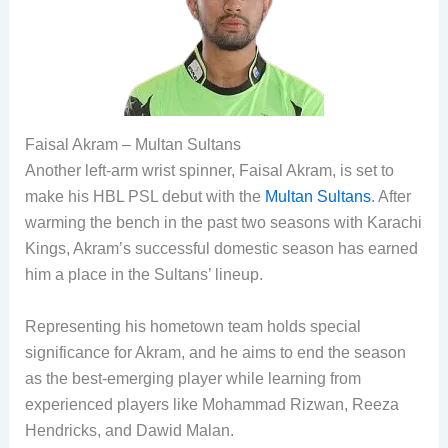
Faisal Akram – Multan Sultans
Another left-arm wrist spinner, Faisal Akram, is set to
make his HBL PSL debut with the
Multan Sultans
. After
warming the bench in the past two seasons with Karachi
Kings, Akram’s successful domestic season has earned
him a place in the Sultans’ lineup.
Representing his hometown team holds special
significance for Akram, and he aims to end the season
as the best-emerging player while learning from
experienced players like Mohammad Rizwan, Reeza
Hendricks, and Dawid Malan.