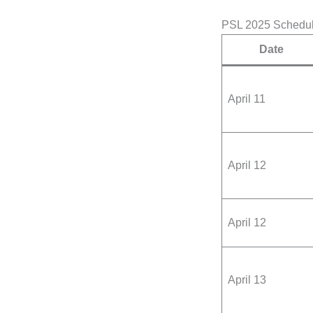
PSL 2025 Schedu
Date
April 11
April 12
April 12
April 13