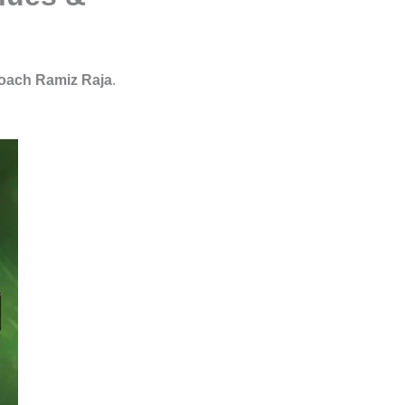
oach Ramiz Raja
.