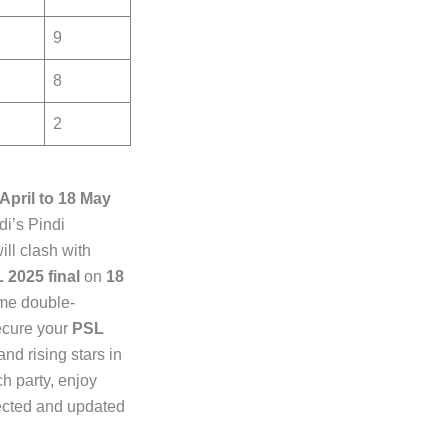
9
8
2
 April to 18 May
i’s Pindi
ill clash with
 2025 final
on
18
ime double-
ecure your
PSL
d rising stars in
ch party, enjoy
nected and updated