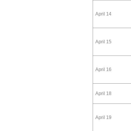
April 14
April 15
April 16
April 18
April 19