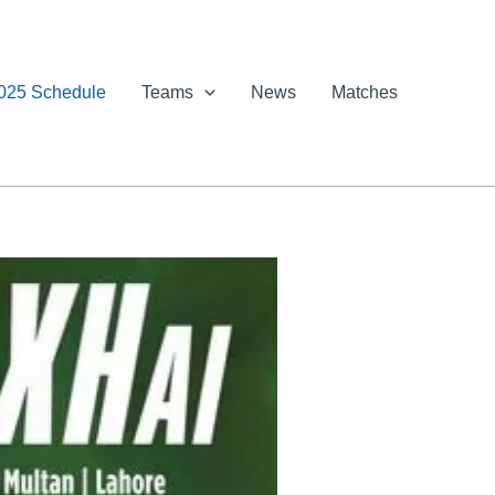
025 Schedule
Teams
News
Matches