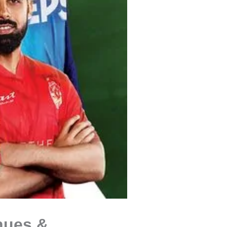
nues &