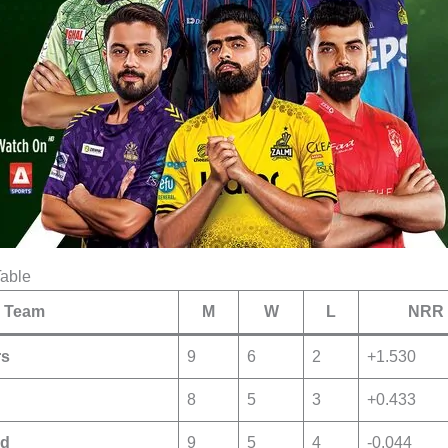
Table
Team
M
W
L
NRR
rs
9
6
2
+1.530
8
5
3
+0.433
ed
9
5
4
-0.044