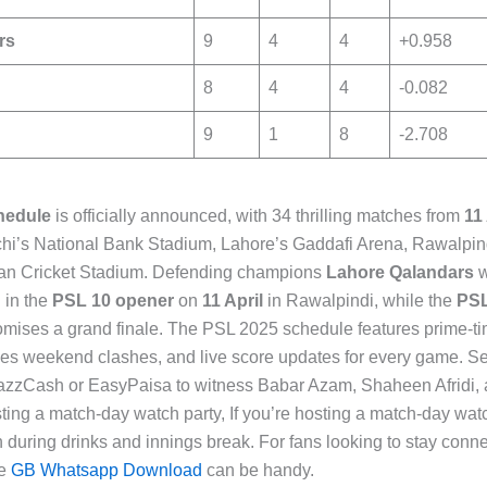
rs
9
4
4
+0.958
8
4
4
-0.082
9
1
8
-2.708
hedule
is officially announced, with 34 thrilling matches from
11
hi’s National Bank Stadium, Lahore’s Gaddafi Arena, Rawalpind
an Cricket Stadium. Defending champions
Lahore Qalandars
w
d
in the
PSL 10 opener
on
11 April
in Rawalpindi, while the
PSL
omises a grand finale. The PSL 2025 schedule features prime-t
kes weekend clashes, and live score updates for every game. S
azzCash or EasyPaisa to witness Babar Azam, Shaheen Afridi, an
osting a match-day watch party, If you’re hosting a match-day wat
 during drinks and innings break. For fans looking to stay con
ke
GB Whatsapp Download
can be handy.