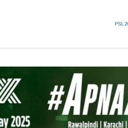
PSL 2