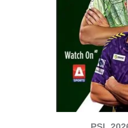
PSL 202