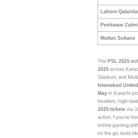
Lahore Qalanda
Peshawar Zalmi
Multan Sultans
The
PSL 2025 sc
2025
across Karac
Stadium, and Mult
Islamabad Unite
May
in Karachi pr
headers, high-sta
2025 tickets
via J
action. f you’re h
online gaming with
on the go, tools li