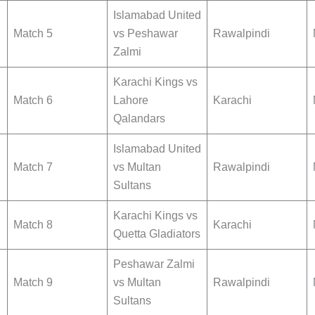
Islamabad United
Match 5
vs Peshawar
Rawalpindi
Zalmi
Karachi Kings vs
Match 6
Lahore
Karachi
Qalandars
Islamabad United
Match 7
vs Multan
Rawalpindi
Sultans
Karachi Kings vs
Match 8
Karachi
Quetta Gladiators
Peshawar Zalmi
Match 9
vs Multan
Rawalpindi
Sultans