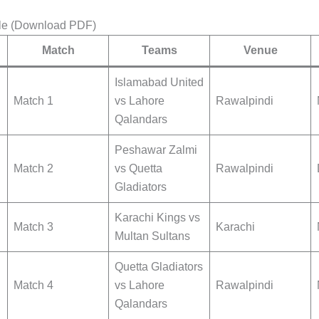
le (Download PDF)
Match
Teams
Venue
Islamabad United
Match 1
vs Lahore
Rawalpindi
Qalandars
Peshawar Zalmi
Match 2
vs Quetta
Rawalpindi
Gladiators
Karachi Kings vs
Match 3
Karachi
Multan Sultans
Quetta Gladiators
Match 4
vs Lahore
Rawalpindi
Qalandars