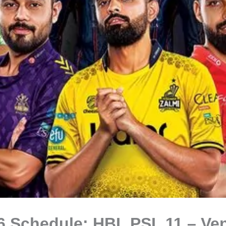
6 Schedule: HBL PSL 11 – Ve