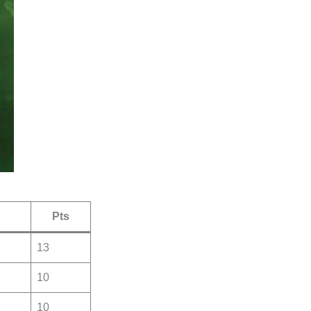
Pts
13
10
10