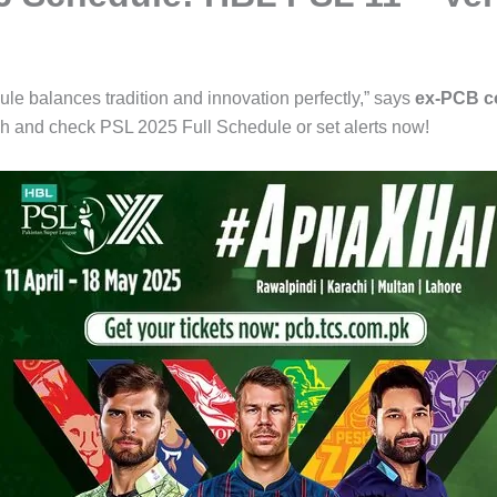
ule balances tradition and innovation perfectly,” says
ex-PCB c
h and check PSL 2025 Full Schedule or set alerts now!