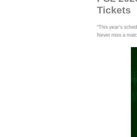
Tickets
“This year’s sched
Never miss a matc