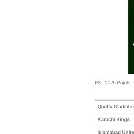
PSL 2026 Points 
Quetta Gladiato
Karachi Kings
Islamabad Unit