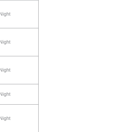
Night
Night
Night
Night
Night