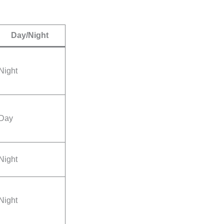
Day/Night
Night
Day
Night
Night