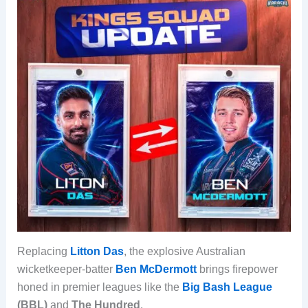
Replacing
Litton Das
, the explosive Australian
wicketkeeper-batter
Ben McDermott
brings firepower
honed in premier leagues like the
Big Bash League
(BBL)
and
The Hundred
.