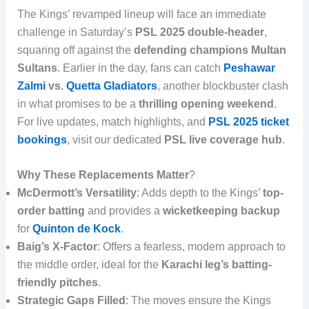
The Kings’ revamped lineup will face an immediate
challenge in Saturday’s
PSL 2025 double-header
,
squaring off against the
defending champions Multan
Sultans
. Earlier in the day, fans can catch
Peshawar
Zalmi
vs.
Quetta Gladiators
, another blockbuster clash
in what promises to be a
thrilling opening weekend
.
For live updates, match highlights, and
PSL 2025 ticket
bookings
, visit our dedicated
PSL live coverage hub
.
Why These Replacements Matter
?
McDermott’s Versatility
: Adds depth to the Kings’
top-
order batting
and provides a
wicketkeeping backup
for
Quinton de Kock
.
Baig’s X-Factor
: Offers a fearless, modern approach to
the middle order, ideal for the
Karachi leg’s batting-
friendly pitches
.
Strategic Gaps Filled
: The moves ensure the Kings