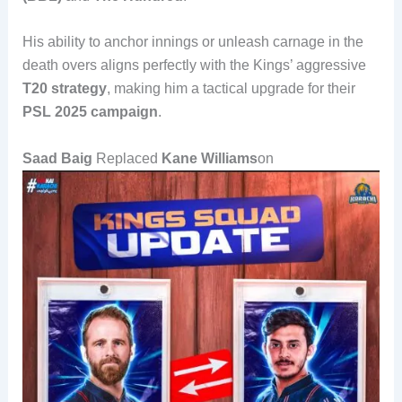
His ability to anchor innings or unleash carnage in the
death overs aligns perfectly with the Kings’ aggressive
T20 strategy
, making him a tactical upgrade for their
PSL 2025 campaign
.
Saad Baig
Replaced
Kane Williams
on