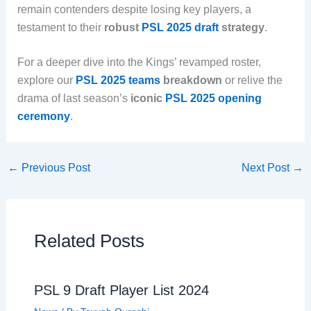
remain contenders despite losing key players, a
testament to their
robust
PSL 2025 draft
strategy
.
For a deeper dive into the Kings’ revamped roster,
explore our
PSL 2025 teams
breakdown
or relive the
drama of last season’s
iconic
PSL 2025 opening
ceremony
.
←
Previous Post
Next Post
→
Related Posts
PSL 9 Draft Player List 2024