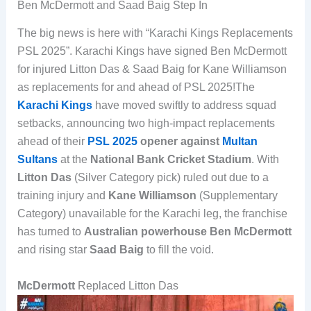
Ben McDermott and Saad Baig Step In
The big news is here with “Karachi Kings Replacements
PSL 2025”. Karachi Kings have signed Ben McDermott
for injured Litton Das & Saad Baig for Kane Williamson
as replacements for and ahead of PSL 2025!The
Karachi Kings
have moved swiftly to address squad
setbacks, announcing two high-impact replacements
ahead of their
PSL 2025
opener against
Multan
Sultans
at the
National Bank Cricket Stadium
. With
Litton Das
(Silver Category pick) ruled out due to a
training injury and
Kane Williamson
(Supplementary
Category) unavailable for the Karachi leg, the franchise
has turned to
Australian powerhouse Ben McDermott
and rising star
Saad Baig
to fill the void.
McDermott
Replaced Litton Das