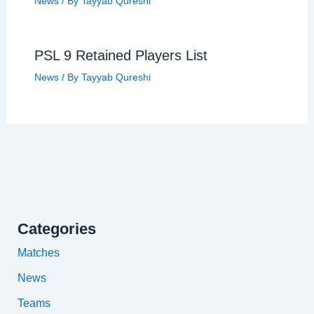
News
/ By
Tayyab Qureshi
PSL 9 Retained Players List
News
/ By
Tayyab Qureshi
Categories
Matches
News
Teams