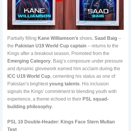
Partially filling
Kane Williamson’s
shoes,
Saad Baig
–
the
Pakistan U19 World Cup captain
– returns to the
Kings after a breakout season. Promoted from the
Emerging Category
, Baig’s composure under pressure
and dynamic glovework earned him acclaim during the
ICC U19 World Cup
, cementing his status as one of
Pakistan’s brightest
young talents
. His inclusion
signals the Kings’ commitment to blending youth with
experience, a theme echoed in their
PSL squad-
building philosophy
.
PSL 10 Double-Header: Kings Face Stern Multan
Test