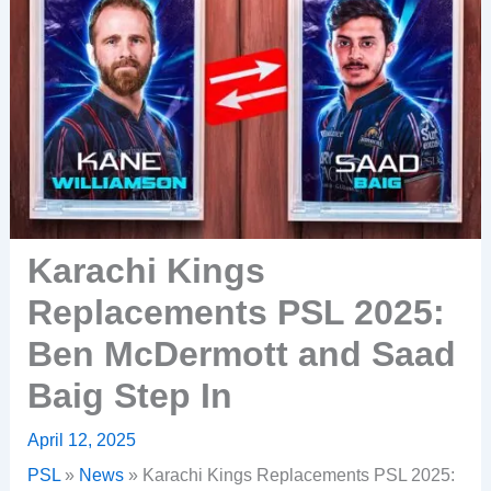
Karachi Kings
Replacements PSL 2025:
Ben McDermott and Saad
Baig Step In
April 12, 2025
PSL
»
News
»
Karachi Kings Replacements PSL 2025: