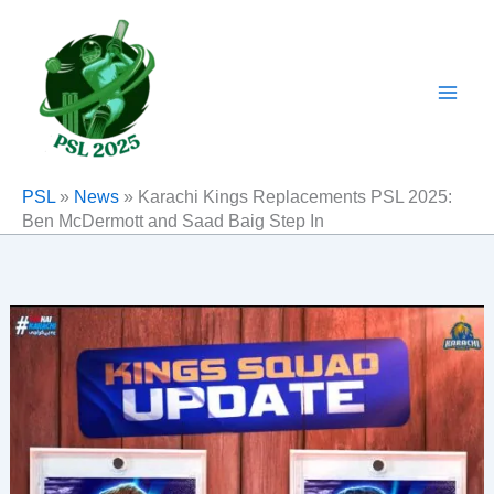
Skip
to
content
PSL
»
News
»
Karachi Kings Replacements PSL 2025:
Ben McDermott and Saad Baig Step In