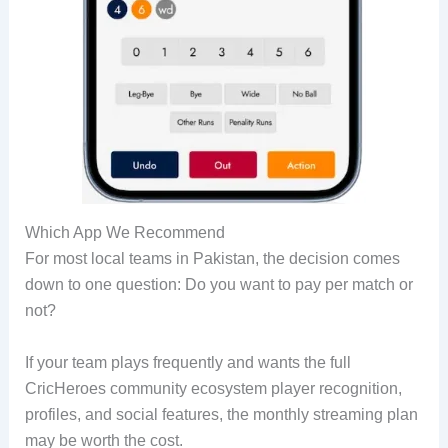
Which App We Recommend
For most local teams in Pakistan, the decision comes
down to one question: Do you want to pay per match or
not?
If your team plays frequently and wants the full
CricHeroes community ecosystem player recognition,
profiles, and social features, the monthly streaming plan
may be worth the cost.