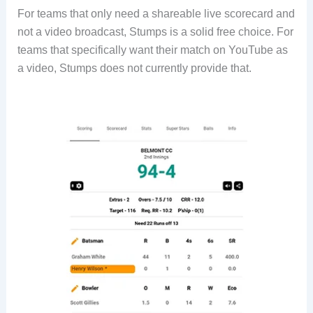
For teams that only need a shareable live scorecard and
not a video broadcast, Stumps is a solid free choice. For
teams that specifically want their match on YouTube as
a video, Stumps does not currently provide that.