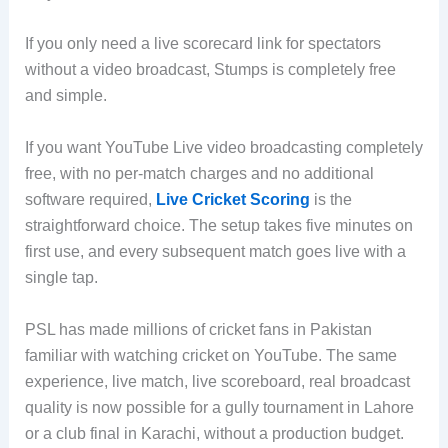
If you only need a live scorecard link for spectators
without a video broadcast, Stumps is completely free
and simple.
If you want YouTube Live video broadcasting completely
free, with no per-match charges and no additional
software required,
Live Cricket Scoring
is the
straightforward choice. The setup takes five minutes on
first use, and every subsequent match goes live with a
single tap.
PSL has made millions of cricket fans in Pakistan
familiar with watching cricket on YouTube. The same
experience, live match, live scoreboard, real broadcast
quality is now possible for a gully tournament in Lahore
or a club final in Karachi, without a production budget.