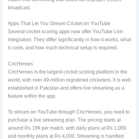
broadcast.
Apps That Let You Stream Cricket on YouTube
Several cricket scoring apps now offer YouTube Live
integration. They differ significantly in how it works, what
it costs, and how much technical setup is required.
CricHeroes
CricHeroes is the largest cricket scoring platform in the
world, with over 49 million registered cricketers. It is well
established in Pakistan and offers live streaming as a
feature within the app.
To stream on YouTube through CricHeroes, you need to
purchase a live streaming plan. The pricing starts at
around Rs 199 per match, with daily plans at Rs 1,000
and monthly plans at Rs 4,000. Streaming is handled