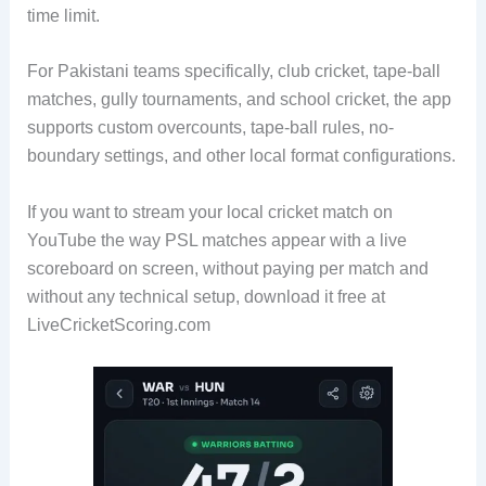
time limit.
For Pakistani teams specifically, club cricket, tape-ball
matches, gully tournaments, and school cricket, the app
supports custom overcounts, tape-ball rules, no-
boundary settings, and other local format configurations.
If you want to stream your local cricket match on
YouTube the way PSL matches appear with a live
scoreboard on screen, without paying per match and
without any technical setup, download it free at
LiveCricketScoring.com