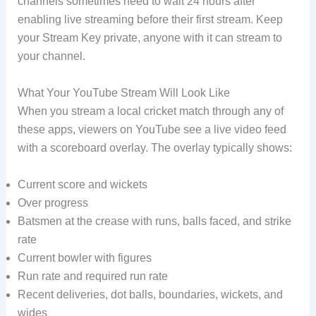
channels sometimes need to wait 24 hours after
enabling live streaming before their first stream. Keep
your Stream Key private, anyone with it can stream to
your channel.
What Your YouTube Stream Will Look Like
When you stream a local cricket match through any of
these apps, viewers on YouTube see a live video feed
with a scoreboard overlay. The overlay typically shows:
Current score and wickets
Over progress
Batsmen at the crease with runs, balls faced, and strike
rate
Current bowler with figures
Run rate and required run rate
Recent deliveries, dot balls, boundaries, wickets, and
wides