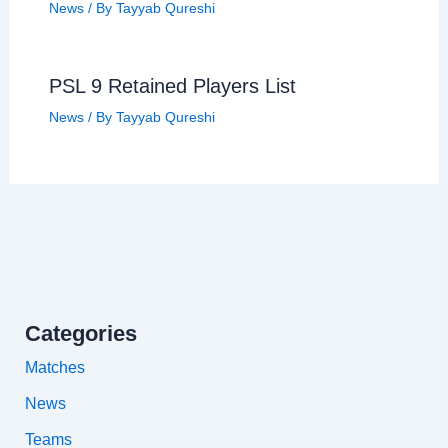
News
/ By
Tayyab Qureshi
PSL 9 Retained Players List
News
/ By
Tayyab Qureshi
Categories
Matches
News
Teams