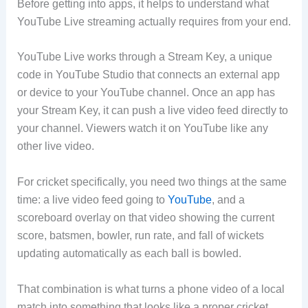
Before getting into apps, it helps to understand what
YouTube Live streaming actually requires from your end.
YouTube Live works through a Stream Key, a unique
code in YouTube Studio that connects an external app
or device to your YouTube channel. Once an app has
your Stream Key, it can push a live video feed directly to
your channel. Viewers watch it on YouTube like any
other live video.
For cricket specifically, you need two things at the same
time: a live video feed going to
YouTube
, and a
scoreboard overlay on that video showing the current
score, batsmen, bowler, run rate, and fall of wickets
updating automatically as each ball is bowled.
That combination is what turns a phone video of a local
match into something that looks like a proper cricket