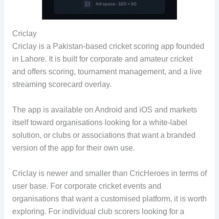
Criclay
Criclay is a Pakistan-based cricket scoring app founded
in Lahore. It is built for corporate and amateur cricket
and offers scoring, tournament management, and a live
streaming scorecard overlay.
The app is available on Android and iOS and markets
itself toward organisations looking for a white-label
solution, or clubs or associations that want a branded
version of the app for their own use.
Criclay is newer and smaller than CricHeroes in terms of
user base. For corporate cricket events and
organisations that want a customised platform, it is worth
exploring. For individual club scorers looking for a