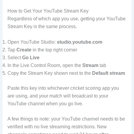
How to Get Your YouTube Stream Key
Regardless of which app you use, getting your YouTube
Stream Key is the same process.
Open YouTube Studio:
studio.youtube.com
Tap
Create
in the top right corner
Select
Go Live
In the Live Control Room, open the
Stream
tab
Copy the Stream Key shown next to the
Default stream
Paste this key into whichever cricket scoring app you
are using, and your match will broadcast to your
YouTube channel when you go live.
A few things to note: your YouTube channel needs to be
verified with no live streaming restrictions. New