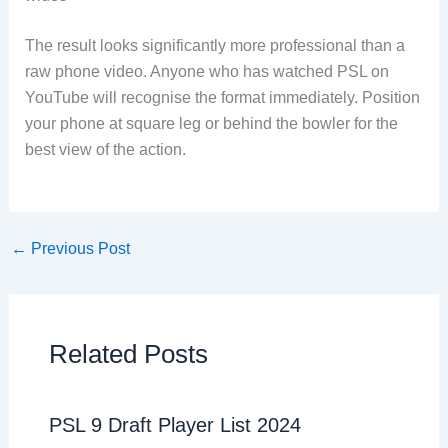
The result looks significantly more professional than a
raw phone video. Anyone who has watched PSL on
YouTube will recognise the format immediately. Position
your phone at square leg or behind the bowler for the
best view of the action.
←
Previous Post
Related Posts
PSL 9 Draft Player List 2024