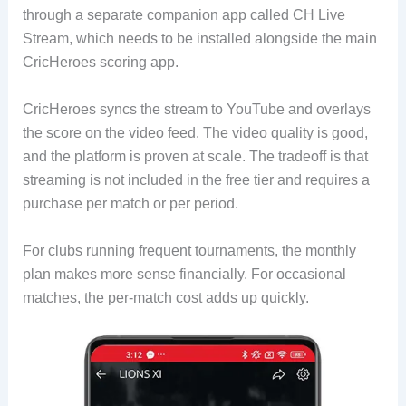
through a separate companion app called CH Live
Stream, which needs to be installed alongside the main
CricHeroes scoring app.
CricHeroes syncs the stream to YouTube and overlays
the score on the video feed. The video quality is good,
and the platform is proven at scale. The tradeoff is that
streaming is not included in the free tier and requires a
purchase per match or per period.
For clubs running frequent tournaments, the monthly
plan makes more sense financially. For occasional
matches, the per-match cost adds up quickly.