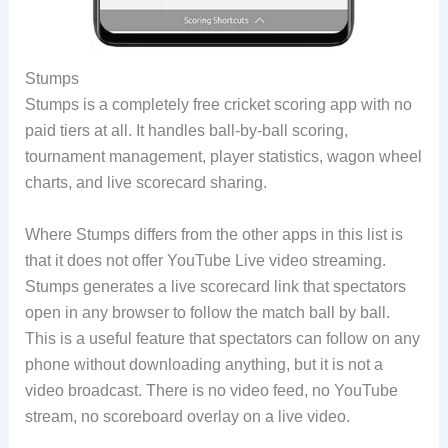
Stumps
Stumps is a completely free cricket scoring app with no
paid tiers at all. It handles ball-by-ball scoring,
tournament management, player statistics, wagon wheel
charts, and live scorecard sharing.
Where Stumps differs from the other apps in this list is
that it does not offer YouTube Live video streaming.
Stumps generates a live scorecard link that spectators
open in any browser to follow the match ball by ball.
This is a useful feature that spectators can follow on any
phone without downloading anything, but it is not a
video broadcast. There is no video feed, no YouTube
stream, no scoreboard overlay on a live video.