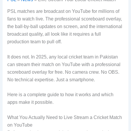
PSL matches are broadcast on YouTube for millions of
fans to watch live. The professional scoreboard overlay,
the ball-by-ball updates on screen, and the international
broadcast quality, all look like it requires a full
production team to pull off.
It does not. In 2025, any local cricket team in Pakistan
can stream their match on YouTube with a professional
scoreboard overlay for free. No camera crew. No OBS.
No technical expertise. Just a smartphone.
Here is a complete guide to how it works and which
apps make it possible.
What You Actually Need to Live Stream a Cricket Match
on YouTube