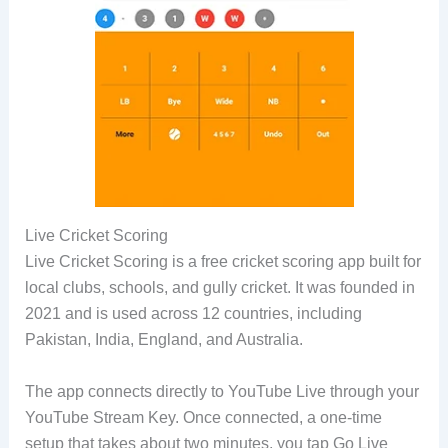
Live Cricket Scoring
Live Cricket Scoring is a free cricket scoring app built for
local clubs, schools, and gully cricket. It was founded in
2021 and is used across 12 countries, including
Pakistan, India, England, and Australia.
The app connects directly to YouTube Live through your
YouTube Stream Key. Once connected, a one-time
setup that takes about two minutes, you tap Go Live