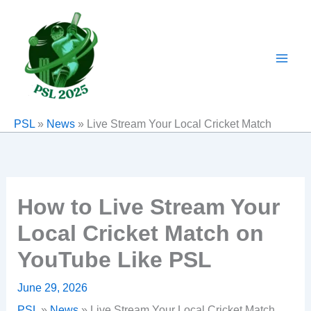
Skip
to
content
PSL
»
News
»
Live Stream Your Local Cricket Match
How to Live Stream Your
Local Cricket Match on
YouTube Like PSL
June 29, 2026
PSL
»
News
»
Live Stream Your Local Cricket Match