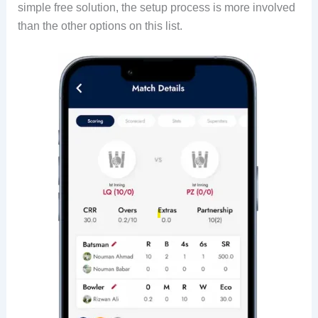
simple free solution, the setup process is more involved
than the other options on this list.