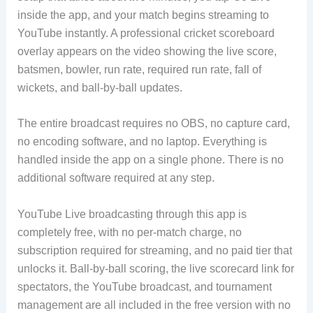
inside the app, and your match begins streaming to
YouTube instantly. A professional cricket scoreboard
overlay appears on the video showing the live score,
batsmen, bowler, run rate, required run rate, fall of
wickets, and ball-by-ball updates.
The entire broadcast requires no OBS, no capture card,
no encoding software, and no laptop. Everything is
handled inside the app on a single phone. There is no
additional software required at any step.
YouTube Live broadcasting through this app is
completely free, with no per-match charge, no
subscription required for streaming, and no paid tier that
unlocks it. Ball-by-ball scoring, the live scorecard link for
spectators, the YouTube broadcast, and tournament
management are all included in the free version with no