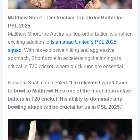
Matthew Short – Destructive Top-Order Batter for
PSL 2025
Matthew Short, the Australian top-order batter, is another
exciting addition to
Islamabad United’s PSL 2025
squad
. With his explosive hitting and aggressive
approach, Short’s role in accelerating the innings is
critical in T20 cricket, where quick runs are essential.
Naseem Shah commented, “
I’m relieved I won’t have
to bowl to Matthew! He’s one of the most destructive
batters in T20 cricket. His ability to dominate any
bowling attack will be crucial for us in PSL 2025
.”