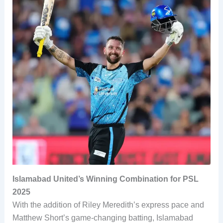
Islamabad United’s Winning Combination for PSL
2025
With the addition of Riley Meredith’s express pace and
Matthew Short’s game-changing batting, Islamabad