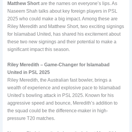
Matthew Short
are the names on everyone’s lips. As
Naseem Shah talks about key foreign players in PSL
2025 who could make a big impact. Among these are
Riley Meredith and Matthew Short, two exciting signings
for Islamabad United, has shared his excitement about
these two new signings and their potential to make a
significant impact this season.
Riley Meredith – Game-Changer for Islamabad
United in PSL 2025
Riley Meredith, the Australian fast bowler, brings a
wealth of experience and explosive pace to Islamabad
United’s bowling attack in PSL 2025. Known for his
aggressive speed and bounce, Meredith’s addition to
the squad could be the difference-maker in high-
pressure T20 matches.