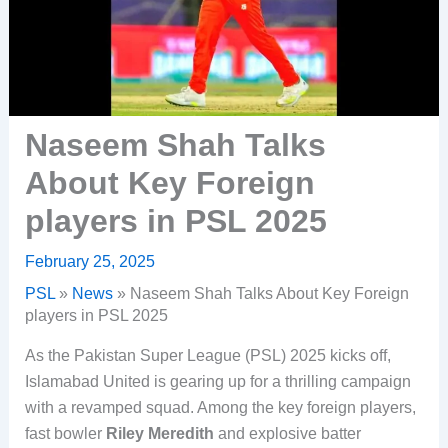
Naseem Shah Talks
About Key Foreign
players in PSL 2025
February 25, 2025
PSL
»
News
»
Naseem Shah Talks About Key Foreign
players in PSL 2025
As the Pakistan Super League (PSL) 2025 kicks off,
Islamabad United is gearing up for a thrilling campaign
with a revamped squad. Among the key foreign players,
fast bowler
Riley Meredith
and explosive batter