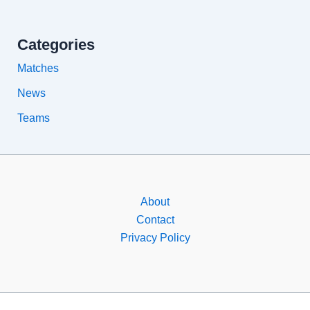
Categories
Matches
News
Teams
About
Contact
Privacy Policy