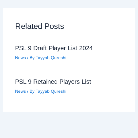
Related Posts
PSL 9 Draft Player List 2024
News
/ By
Tayyab Qureshi
PSL 9 Retained Players List
News
/ By
Tayyab Qureshi