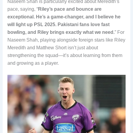
Naseem Shah is particularly excited about Meredith’s
pace, saying, “
Riley’s pace and bounce are
exceptional. He’s a game-changer, and I believe he
will light up PSL 2025. Pakistani fans love fast
bowling, and Riley brings exactly what we need.
” For
Naseem Shah, playing alongside foreign stars like Riley
Meredith and Matthew Short isn’t just about
strengthening the squad—it’s about learning from them
and growing as a player.