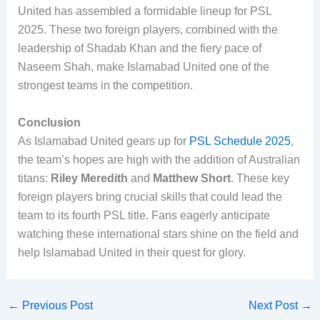
United has assembled a formidable lineup for PSL
2025. These two foreign players, combined with the
leadership of Shadab Khan and the fiery pace of
Naseem Shah, make Islamabad United one of the
strongest teams in the competition.
Conclusion
As Islamabad United gears up for
PSL Schedule 2025
,
the team’s hopes are high with the addition of Australian
titans:
Riley Meredith
and
Matthew Short
. These key
foreign players bring crucial skills that could lead the
team to its fourth PSL title. Fans eagerly anticipate
watching these international stars shine on the field and
help Islamabad United in their quest for glory.
←
Previous Post
Next Post
→