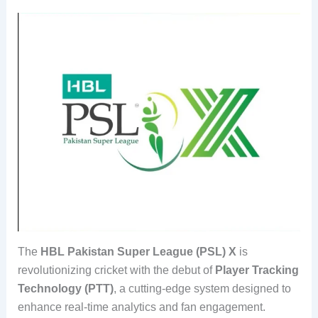
The
HBL Pakistan Super League (PSL) X
is
revolutionizing cricket with the debut of
Player Tracking
Technology (PTT)
, a cutting-edge system designed to
enhance real-time analytics and fan engagement.