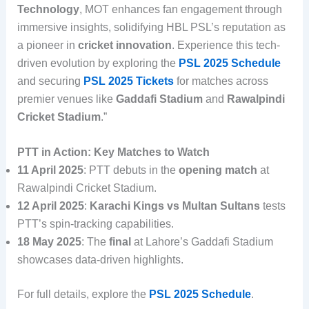
Technology
, MOT enhances fan engagement through
immersive insights, solidifying HBL PSL’s reputation as
a pioneer in
cricket innovation
. Experience this tech-
driven evolution by exploring the
PSL 2025 Schedule
and securing
PSL 2025 Tickets
for matches across
premier venues like
Gaddafi Stadium
and
Rawalpindi
Cricket Stadium
.”
PTT in Action: Key Matches to Watch
11 April 2025
: PTT debuts in the
opening match
at
Rawalpindi Cricket Stadium.
12 April 2025
:
Karachi Kings vs Multan Sultans
tests
PTT’s spin-tracking capabilities.
18 May 2025
: The
final
at Lahore’s Gaddafi Stadium
showcases data-driven highlights.
For full details, explore the
PSL 2025 Schedule
.