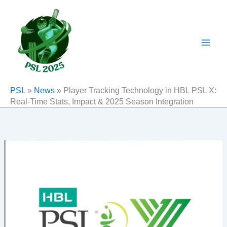
Skip
to
content
PSL
»
News
»
Player Tracking Technology in HBL PSL X:
Real-Time Stats, Impact & 2025 Season Integration