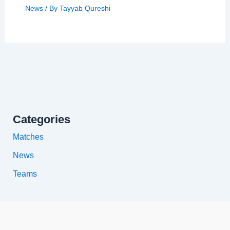
News
/ By
Tayyab Qureshi
Categories
Matches
News
Teams