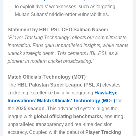
to exploit rivals’ weaknesses, such as targeting
Multan Sultans’ middle-order vulnerabilities.
Statement by HBL PSL CEO Salman Naseer
“Player Tracking Technology reflects our commitment to
innovation. Fans gain unparalleled insights, while teams
unlock strategic depth. This cements HBL PSL as a
pioneer in modern cricket broadcasting.”
Match Officials’ Technology (MOT)
The
HBL Pakistan Super League (PSL X)
elevates
cricketing excellence by fully integrating
Hawk-Eye
Innovations’ Match Officials’ Technology (MOT)
for
the
2025 season
. This advanced system aligns the
league with
global officiating benchmarks
, ensuring
unparalleled transparency and real-time decision
accuracy. Coupled with the debut of
Player Tracking