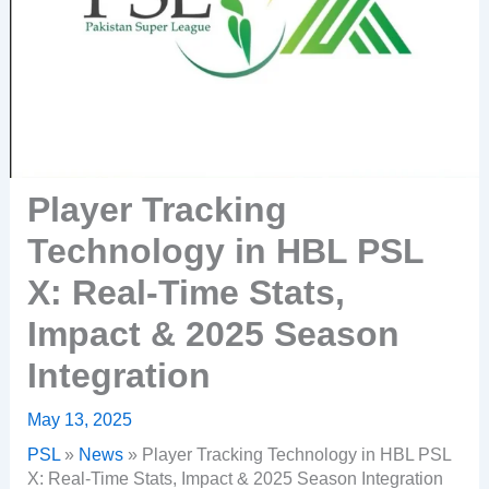
Player Tracking
Technology in HBL PSL
X: Real-Time Stats,
Impact & 2025 Season
Integration
May 13, 2025
PSL
»
News
»
Player Tracking Technology in HBL PSL
X: Real-Time Stats, Impact & 2025 Season Integration