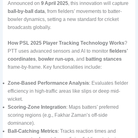
Announced on
9 April 2025
, this innovation will capture
ball-by-ball data
, from fielders’ movements to batter-
bowler dynamics, setting a new standard for cricket
broadcasts globally.
How PSL 2025 Player Tracking Technology Works
?
PTT uses advanced sensors and AI to monitor
fielders’
coordinates
,
bowler run-ups
, and
batting stances
frame-by-frame. Key functionalities include:
Zone-Based Performance Analysis
: Evaluates fielder
efficiency in high-traffic areas like slips or deep mid-
wicket.
Scoring-Zone Integration
: Maps batters’ preferred
scoring regions (e.g., Fakhar Zaman’s off-side
dominance).
Ball-Catching Metrics
: Tracks reaction times and