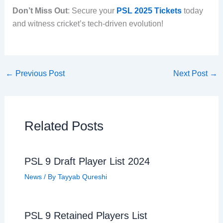
Don’t Miss Out
: Secure your
PSL 2025 Tickets
today
and witness cricket’s tech-driven evolution!
←
Previous Post
Next Post
→
Related Posts
PSL 9 Draft Player List 2024
News
/ By
Tayyab Qureshi
PSL 9 Retained Players List