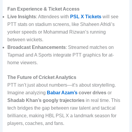
Fan Experience & Ticket Access
Live Insights
: Attendees with
PSL X Tickets
will see
PTT stats on stadium screens, like Shaheen Afridi’s
yorker speeds or Mohammad Rizwan’s running
between wickets.
Broadcast Enhancements
: Streamed matches on
Tapmad and A Sports integrate PTT graphics for at-
home viewers.
The Future of Cricket Analytics
PTT isn’t just about numbers—it’s about storytelling.
Imagine analyzing
Babar Azam’s
cover drives
or
Shadab Khan’s googly trajectories
in real time. This
tech bridges the gap between raw talent and tactical
brilliance, making HBL PSL X a landmark season for
players, coaches, and fans.