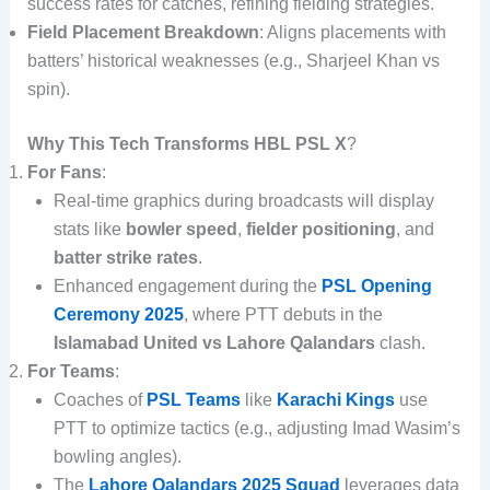
success rates for catches, refining fielding strategies.
Field Placement Breakdown
: Aligns placements with
batters’ historical weaknesses (e.g., Sharjeel Khan vs
spin).
Why This Tech Transforms HBL PSL X
?
For Fans
:
Real-time graphics during broadcasts will display
stats like
bowler speed
,
fielder positioning
, and
batter strike rates
.
Enhanced engagement during the
PSL Opening
Ceremony 2025
, where PTT debuts in the
Islamabad United vs Lahore Qalandars
clash.
For Teams
:
Coaches of
PSL Teams
like
Karachi Kings
use
PTT to optimize tactics (e.g., adjusting Imad Wasim’s
bowling angles).
The
Lahore Qalandars 2025 Squad
leverages data