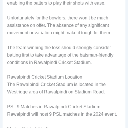
enabling the batters to play their shots with ease.
Unfortunately for the bowlers, there won’t be much
assistance on offer. The absence of any significant
movement or variation might make it tough for them.
The team winning the toss should strongly consider
batting first to take advantage of the batsman-friendly
conditions in Rawalpindi Cricket Stadium.
Rawalpindi Cricket Stadium Location
The Rawalpindi Cricket Stadium is located in the
Westridge area of Rawalpindi on Stadium Road.
PSL 9 Matches in Rawalpindi Cricket Stadium
Rawalpindi will host 9 PSL matches in the 2024 event.