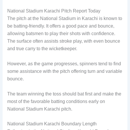
National Stadium Karachi Pitch Report Today
The pitch at the National Stadium in Karachi is known to
be batting-friendly. It offers a good pace and bounce,
allowing batsmen to play their shots with confidence.
The surface often assists stroke play, with even bounce
and true carry to the wicketkeeper.
However, as the game progresses, spinners tend to find
some assistance with the pitch offering turn and variable
bounce.
The team winning the toss should bat first and make the
most of the favorable batting conditions early on
National Stadium Karachi pitch.
National Stadium Karachi Boundary Length