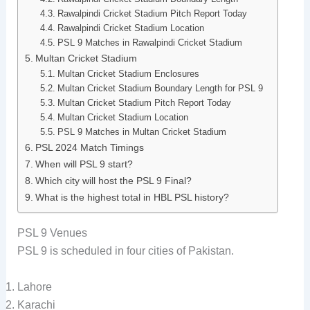
Rawalpindi Cricket Stadium Pitch Report Today
Rawalpindi Cricket Stadium Location
PSL 9 Matches in Rawalpindi Cricket Stadium
Multan Cricket Stadium
Multan Cricket Stadium Enclosures
Multan Cricket Stadium Boundary Length for PSL 9
Multan Cricket Stadium Pitch Report Today
Multan Cricket Stadium Location
PSL 9 Matches in Multan Cricket Stadium
PSL 2024 Match Timings
When will PSL 9 start?
Which city will host the PSL 9 Final?
What is the highest total in HBL PSL history?
PSL 9 Venues
PSL 9 is scheduled in four cities of Pakistan.
Lahore
Karachi