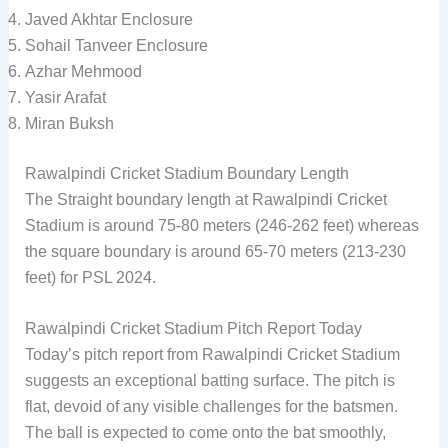
Javed Akhtar Enclosure
Sohail Tanveer Enclosure
Azhar Mehmood
Yasir Arafat
Miran Buksh
Rawalpindi Cricket Stadium Boundary Length
The Straight boundary length at Rawalpindi Cricket
Stadium is around 75-80 meters (246-262 feet) whereas
the square boundary is around 65-70 meters (213-230
feet) for PSL 2024.
Rawalpindi Cricket Stadium Pitch Report Today
Today’s pitch report from Rawalpindi Cricket Stadium
suggests an exceptional batting surface. The pitch is
flat, devoid of any visible challenges for the batsmen.
The ball is expected to come onto the bat smoothly,