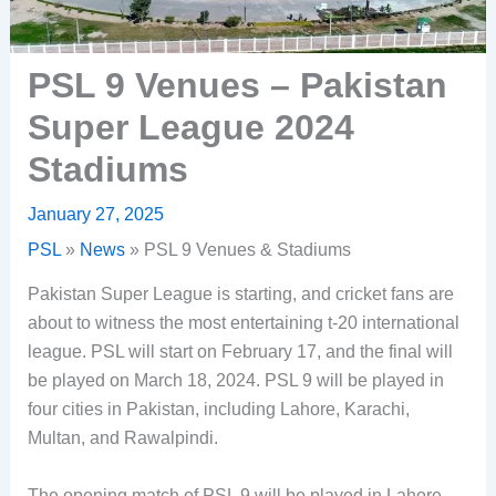
PSL 9 Venues – Pakistan
Super League 2024
Stadiums
January 27, 2025
PSL
»
News
»
PSL 9 Venues & Stadiums
Pakistan Super League is starting, and cricket fans are
about to witness the most entertaining t-20 international
league. PSL will start on February 17, and the final will
be played on March 18, 2024. PSL 9 will be played in
four cities in Pakistan, including Lahore, Karachi,
Multan, and Rawalpindi.
The opening match of PSL 9 will be played in Lahore