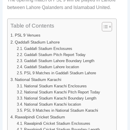
between Lahore Qalanders and Islamabad United.
Table of Contents
PSL 9 Venues
Qaddafi Stadium Lahore
Gaddafi Stadium Enclosures
Gaddafi Stadium Pitch Report Today
Gaddafi Stadium Lahore Boundary Length
Gaddafi Stadium Lahore location
PSL 9 Matches in Gaddafi Stadium Lahore
National Stadium Karachi
National Stadium Karachi Enclosures
National Stadium Karachi Pitch Report Today
National Stadium Karachi Boundary Length
National Stadium Karachi location
PSL 9 Matches in National Stadium Karachi
Rawalpindi Cricket Stadium
Rawalpindi Cricket Stadium Enclosures
Rawalpindi Cricket Stadium Boundary Length