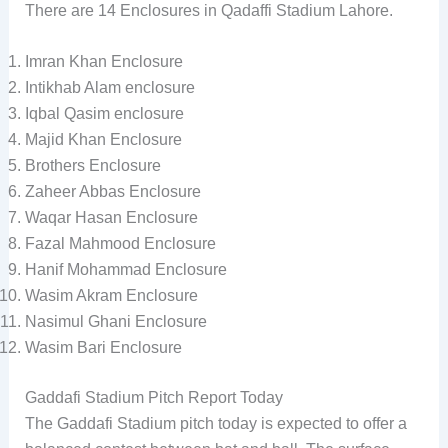
There are 14 Enclosures in Qadaffi Stadium Lahore.
Imran Khan Enclosure
Intikhab Alam enclosure
Iqbal Qasim enclosure
Majid Khan Enclosure
Brothers Enclosure
Zaheer Abbas Enclosure
Waqar Hasan Enclosure
Fazal Mahmood Enclosure
Hanif Mohammad Enclosure
Wasim Akram Enclosure
Nasimul Ghani Enclosure
Wasim Bari Enclosure
Gaddafi Stadium Pitch Report Today
The Gaddafi Stadium pitch today is expected to offer a