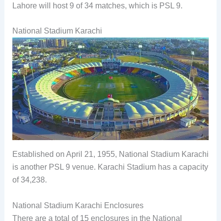
Lahore will host 9 of 34 matches, which is PSL 9.
National Stadium Karachi
Established on April 21, 1955, National Stadium Karachi
is another PSL 9 venue. Karachi Stadium has a capacity
of 34,238.
National Stadium Karachi Enclosures
There are a total of 15 enclosures in the National