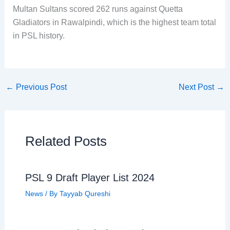
Multan Sultans scored 262 runs against Quetta
Gladiators in Rawalpindi, which is the highest team total
in PSL history.
←
Previous Post
Next Post
→
Related Posts
PSL 9 Draft Player List 2024
News
/ By
Tayyab Qureshi