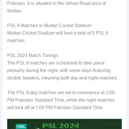
Pakistan. It is situated in the Vehari Road area of
Multan.
PSL 9 Matches in Multan Cricket Stadium
Multan Cricket Stadium will host a total of 5 PSL 9
matches.
PSL 2024 Match Timings
The PSL 9 matches are scheduled to take place
primarily during the night, with some days featuring
double headers, meaning both day and night matches.
The PSL 9-day matches are set to commence at 2:00
PM Pakistan Standard Time, while the night matches
will kick off at 7:00 PM Pakistan Standard Time.