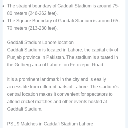
The straight boundary of Gaddafi Stadium is around 75-
80 meters (246-262 feet).
The Square Boundary of Gaddafi Stadium is around 65-
70 meters (213-230 feet).
Gaddafi Stadium Lahore location
Gaddafi Stadium is located in Lahore, the capital city of
Punjab province in Pakistan. The stadium is situated in
the Gulberg area of Lahore, on Ferozepur Road.
It is a prominent landmark in the city and is easily
accessible from different parts of Lahore. The stadium’s
central location makes it convenient for spectators to
attend cricket matches and other events hosted at
Gaddafi Stadium.
PSL 9 Matches in Gaddafi Stadium Lahore