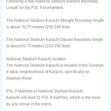
Following is the National Stadium Karachi Boundary
Length for the PSL 9 tournament.
The National Stadium Karachi Straight Boundary length
is about 70-75 meters (230-246 feet)
The National Stadium Karachi Square Boundary length
is about 65-70 meters (213-230 feet).
National Stadium Karachi location
The National Stadium Karachi is located in the Gulshan-
e-Iqbal neighborhood of Karachi, specifically on
Stadium Road.
PSL 9 Matches in National Stadium Karachi
Karachi will host 11 PSL 9 matches, which is the most
by any venue in the event.