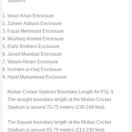
Stadium.
Imran Khan Enclosure
Zaheer Abbass Enclosure
Fazal Mehmood Enclosure
Mushtaq Ahmed Enclosure
Elahi Brothers Enclosure
Javed Miandad Enclosure
Wasim Akram Enclosure
Inzmam-ul-Haq Enclosure
Hanif Muhammad Enclosure
Multan Cricket Stadium Boundary Length for PSL 9
The straight boundary length at the Multan Cricket
Stadium is around 70-75 meters (230-246 feet).
The Square boundary length at the Multan Cricket
Stadium is around 65-70 meters (213-230 feet).