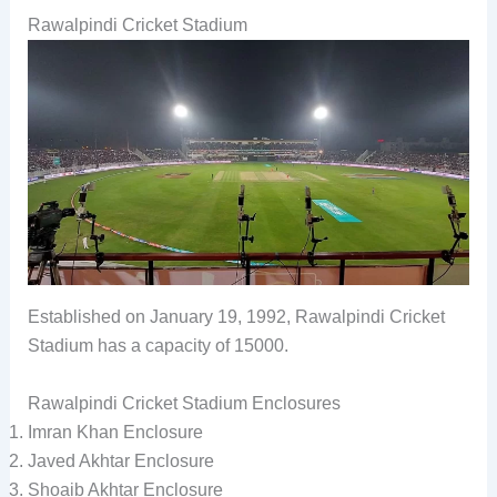
Rawalpindi Cricket Stadium
Established on January 19, 1992, Rawalpindi Cricket
Stadium has a capacity of 15000.
Rawalpindi Cricket Stadium Enclosures
Imran Khan Enclosure
Javed Akhtar Enclosure
Shoaib Akhtar Enclosure