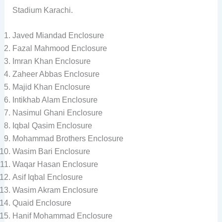
Stadium Karachi.
Javed Miandad Enclosure
Fazal Mahmood Enclosure
Imran Khan Enclosure
Zaheer Abbas Enclosure
Majid Khan Enclosure
Intikhab Alam Enclosure
Nasimul Ghani Enclosure
Iqbal Qasim Enclosure
Mohammad Brothers Enclosure
Wasim Bari Enclosure
Waqar Hasan Enclosure
Asif Iqbal Enclosure
Wasim Akram Enclosure
Quaid Enclosure
Hanif Mohammad Enclosure