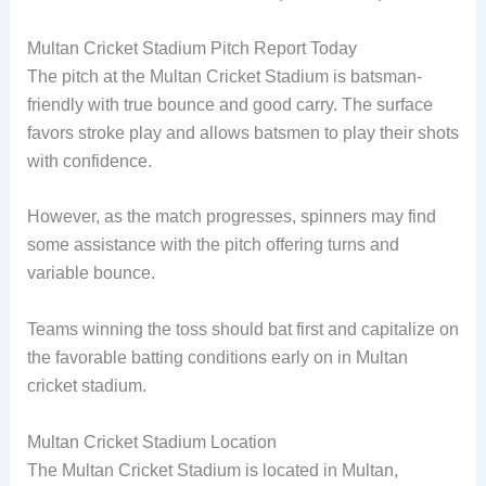
Multan Cricket Stadium Pitch Report Today
The pitch at the Multan Cricket Stadium is batsman-
friendly with true bounce and good carry. The surface
favors stroke play and allows batsmen to play their shots
with confidence.
However, as the match progresses, spinners may find
some assistance with the pitch offering turns and
variable bounce.
Teams winning the toss should bat first and capitalize on
the favorable batting conditions early on in Multan
cricket stadium.
Multan Cricket Stadium Location
The Multan Cricket Stadium is located in Multan,