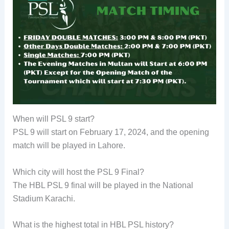
When will PSL 9 start?
PSL 9 will start on February 17, 2024, and the opening
match will be played in Lahore.
Which city will host the PSL 9 Final?
The HBL PSL 9 final will be played in the National
Stadium Karachi.
What is the highest total in HBL PSL history?