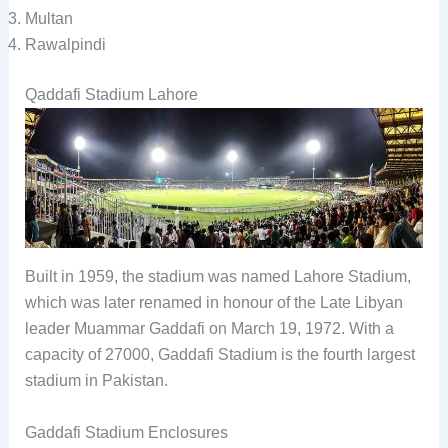
Multan
Rawalpindi
Qaddafi Stadium Lahore
Built in 1959, the stadium was named Lahore Stadium,
which was later renamed in honour of the Late Libyan
leader Muammar Gaddafi on March 19, 1972. With a
capacity of 27000, Gaddafi Stadium is the fourth largest
stadium in Pakistan.
Gaddafi Stadium Enclosures