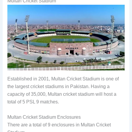
Multan Cricket Stadium
Established in 2001, Multan Cricket Stadium is one of
the largest cricket stadiums in Pakistan. Having a
capacity of 35,000, Multan cricket stadium will host a
total of 5 PSL 9 matches.
Multan Cricket Stadium Enclosures
There are a total of 9 enclosures in Multan Cricket