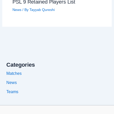
PSL 9 Retained Players List
News
/ By
Tayyab Qureshi
Categories
Matches
News
Teams