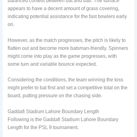
balanced contest between bat and ball. The surface
appears to have a decent amount of grass covering,
indicating potential assistance for the fast bowlers early
on.
However, as the match progresses, the pitch is likely to
flatten out and become more batsman-friendly. Spinners
might come into play as the game progresses, with
some turn and variable bounce expected.
Considering the conditions, the team winning the toss
might prefer to bat first and set a competitive total on the
board, putting pressure on the chasing side.
Gaddafi Stadium Lahore Boundary Length
Following is the Gaddafi Stadium Lahore Boundary
Length for the PSL 9 tournament.