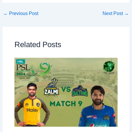
←
Previous Post
Next Post
→
Related Posts