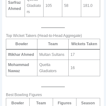
Sarfraz
Gladiato
105
58
181.0
Ahmed
rs
Top Wicket Takers (Head-to-Head Aggregate)
Bowler
Team
Wickets Taken
Iftikhar Ahmed
Multan Sultans
17
Mohammad
Quetta
16
Nawaz
Gladiators
Best Bowling Figures
Bowler
Team
Figures
Season