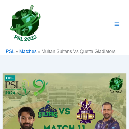
Skip
to
content
PSL
»
Matches
»
Multan Sultans Vs Quetta Gladiators