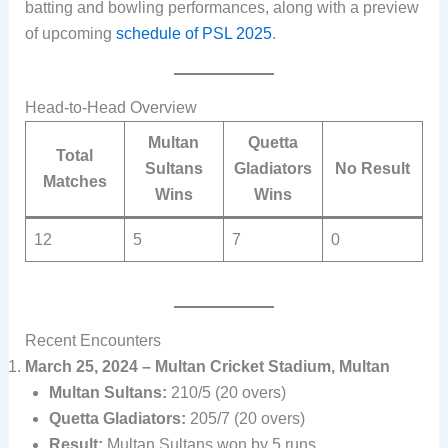
batting and bowling performances, along with a preview
of upcoming
schedule of PSL 2025
.
Head-to-Head Overview
Multan
Quetta
Total
Sultans
Gladiators
No Result
Matches
Wins
Wins
12
5
7
0
Recent Encounters
March 25, 2024 – Multan Cricket Stadium, Multan
Multan Sultans:
210/5 (20 overs)
Quetta Gladiators:
205/7 (20 overs)
Result:
Multan Sultans won by 5 runs