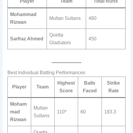
Player
Team
Total Runs
Mohammad
Multan Sultans
480
Rizwan
Quetta
Sarfraz Ahmed
450
Gladiators
Best Individual Batting Performances
Highest
Balls
Strike
Player
Team
Score
Faced
Rate
Moham
Multan
mad
110*
60
183.3
Sultans
Rizwan
Quetta