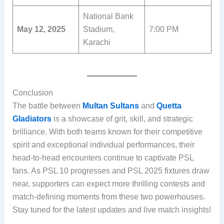
National Bank
May 12, 2025
Stadium,
7:00 PM
Karachi
Conclusion
The battle between
Multan Sultans
and
Quetta
Gladiators
is a showcase of grit, skill, and strategic
brilliance. With both teams known for their competitive
spirit and exceptional individual performances, their
head-to-head encounters continue to captivate PSL
fans. As PSL 10 progresses and PSL 2025 fixtures draw
near, supporters can expect more thrilling contests and
match-defining moments from these two powerhouses.
Stay tuned for the latest updates and live match insights!