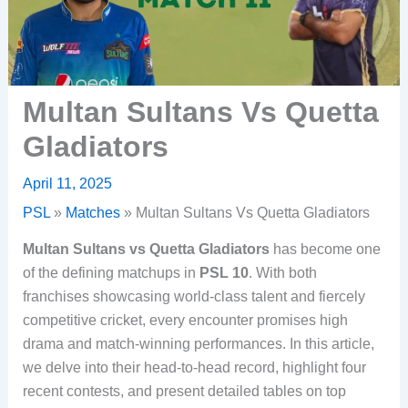
Multan Sultans Vs Quetta
Gladiators
April 11, 2025
PSL
»
Matches
»
Multan Sultans Vs Quetta Gladiators
Multan Sultans
vs Quetta Gladiators
has become one
of the defining matchups in
PSL 10
. With both
franchises showcasing world-class talent and fiercely
competitive cricket, every encounter promises high
drama and match-winning performances. In this article,
we delve into their head-to-head record, highlight four
recent contests, and present detailed tables on top