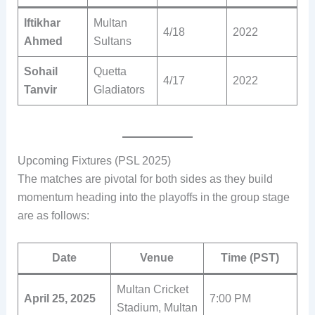
Iftikhar
Multan
4/18
2022
Ahmed
Sultans
Sohail
Quetta
4/17
2022
Tanvir
Gladiators
Upcoming Fixtures (PSL 2025)
The matches are pivotal for both sides as they build
momentum heading into the playoffs in the group stage
are as follows:
Date
Venue
Time (PST)
Multan Cricket
April 25, 2025
7:00 PM
Stadium, Multan