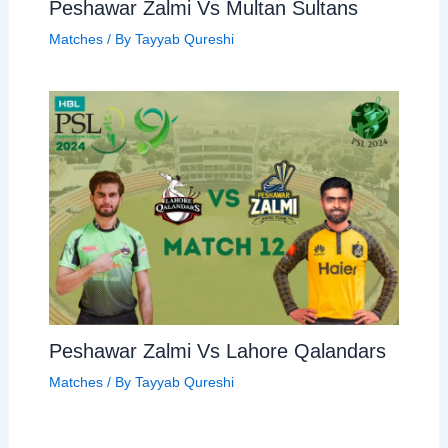
Peshawar Zalmi Vs Multan Sultans
Matches
/ By
Tayyab Qureshi
Peshawar Zalmi Vs Lahore Qalandars
Matches
/ By
Tayyab Qureshi