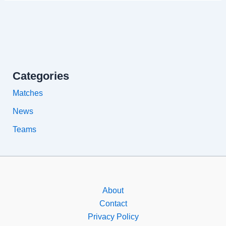
Categories
Matches
News
Teams
About
Contact
Privacy Policy