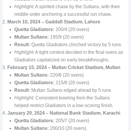
Highlight:
A spirited chase by the Sultans, with their
middle order anchoring a successful run chase.
March 10, 2024 – Gaddafi Stadium, Lahore
Quetta Gladiators:
200/4 (20 overs)
Multan Sultans:
195/9 (20 overs)
Result:
Quetta Gladiators clinched victory by 5 runs
Highlight:
A tight contest decided in the final overs as
Gladiators capitalized on early breakthroughs.
February 15, 2024 – Multan Cricket Stadium, Multan
Multan Sultans:
220/6 (20 overs)
Quetta Gladiators:
215/8 (20 overs)
Result:
Multan Sultans edged ahead by 5 runs
Highlight:
Consistent bowling from the Sultans
helped restrict Gladiators in a low-scoring finish.
January 20, 2024 – National Bank Stadium, Karachi
Quetta Gladiators:
205/7 (20 overs)
Multan Sultans:
200/10 (20 overs)