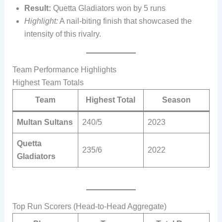
Result:
Quetta Gladiators won by 5 runs
Highlight:
A nail-biting finish that showcased the
intensity of this rivalry.
Team Performance Highlights
Highest Team Totals
Team
Highest Total
Season
Multan Sultans
240/5
2023
Quetta
235/6
2022
Gladiators
Top Run Scorers (Head-to-Head Aggregate)