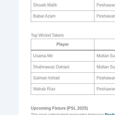
Shoaib Malik
Peshawar
Babar Azam
Peshawar
Top Wicket Takers
Player
Usama Mir
Multan Su
Shahnawaz Dahani
Multan Su
Salman Irshad
Peshawar
Wahab Riaz
Peshawar
Upcoming Fixture (PSL 2025)
The next anticipated encounter between
Pesh