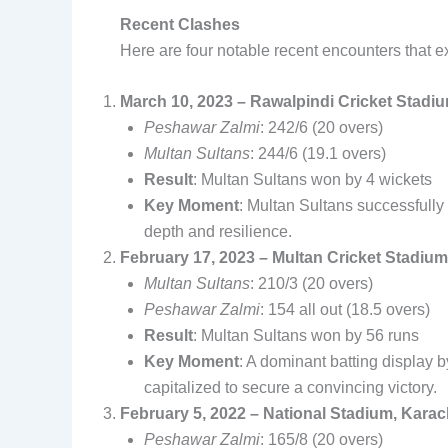
Recent Clashes
Here are four notable recent encounters that exe
March 10, 2023 – Rawalpindi Cricket Stadi
Peshawar Zalmi
: 242/6 (20 overs)
Multan Sultans
: 244/6 (19.1 overs)
Result
: Multan Sultans won by 4 wickets
Key Moment
: Multan Sultans successfully 
depth and resilience.
February 17, 2023 – Multan Cricket Stadium
Multan Sultans
: 210/3 (20 overs)
Peshawar Zalmi
: 154 all out (18.5 overs)
Result
: Multan Sultans won by 56 runs
Key Moment
: A dominant batting display b
capitalized to secure a convincing victory.
February 5, 2022 – National Stadium, Karac
Peshawar Zalmi
: 165/8 (20 overs)