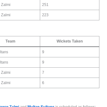
 Zalmi
251
 Zalmi
223
Team
Wickets Taken
ltans
9
ltans
9
 Zalmi
7
 Zalmi
6
awar Zalmi
and
Multan Sultans
is scheduled as follows: