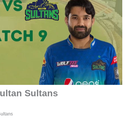
ultan Sultans
ultans