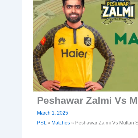
Peshawar Zalmi Vs M
March 1, 2025
PSL
»
Matches
»
Peshawar Zalmi Vs Multan S