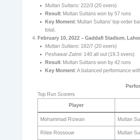
Multan Sultans
: 222/3 (20 overs)
Result
: Multan Sultans won by 57 runs
Key Moment
: Multan Sultans’ top-order b
total.
February 10, 2022 – Gaddafi Stadium, Laho
Multan Sultans
: 182/7 (20 overs)
Peshawar Zalmi
: 140 all out (19.3 overs)
Result
: Multan Sultans won by 42 runs
Key Moment
: A balanced performance with
Perfo
Top Run Scorers
Player
Mohammad Rizwan
Multan Su
Rilee Rossouw
Multan Su