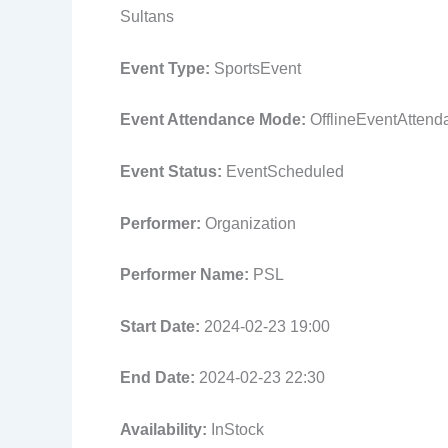
Sultans
Event Type:
SportsEvent
Event Attendance Mode:
OfflineEventAtten
Event Status:
EventScheduled
Performer:
Organization
Performer Name:
PSL
Start Date:
2024-02-23 19:00
End Date:
2024-02-23 22:30
Availability:
InStock