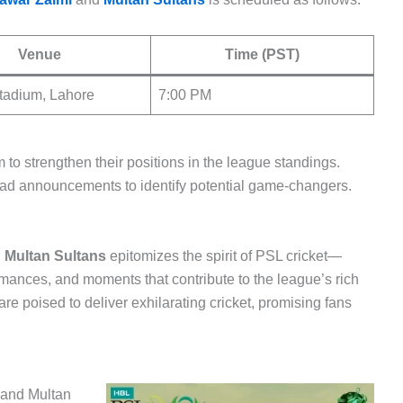
Venue
Time (PST)
tadium, Lahore
7:00 PM
im to strengthen their positions in the league standings.
ad announcements to identify potential game-changers.
d
Multan Sultans
epitomizes the spirit of PSL cricket—
mances, and moments that contribute to the league’s rich
e poised to deliver exhilarating cricket, promising fans
and Multan