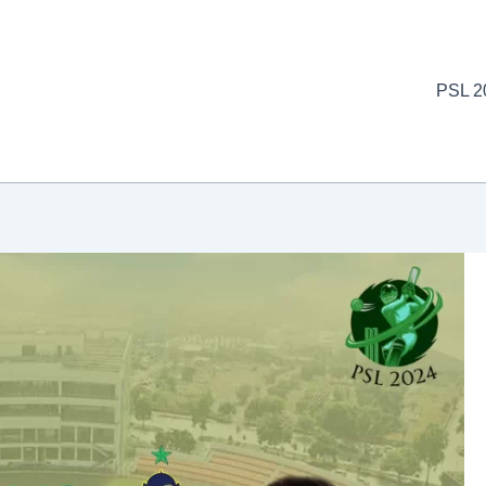
PSL 2