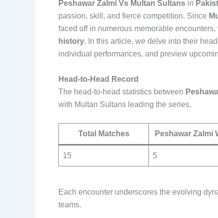
Peshawar Zalmi Vs Multan Sultans
in
Pakis
passion, skill, and fierce competition. Since
Mu
faced off in numerous memorable encounters, wi
history
. In this article, we delve into their h
individual performances, and preview upcoming
Head-to-Head Record
The head-to-head statistics between
Peshawa
with Multan Sultans leading the series.
Total Matches
Peshawar Zalmi 
15
5
Each encounter underscores the evolving dynam
teams.