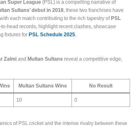
tan Super League
(PSL) is a compelling narrative of
ltan Sultans’ debut in 2018
, these two franchises have
th each match contributing to the rich tapestry of
PSL
ead-to-head records, highlight recent clashes, showcase
 fixtures for
PSL Schedule 2025
.
r Zalmi
and
Multan Sultans
reveal a competitive edge,
Wins
Multan Sultans Wins
No Result
10
0
ics of PSL cricket and the intense rivalry between these