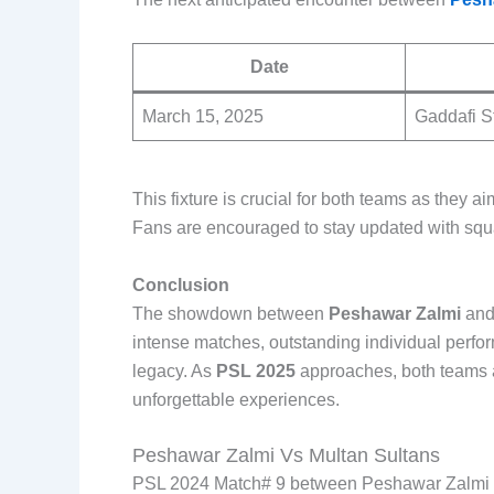
Date
March 15, 2025
Gaddafi S
This fixture is crucial for both teams as they a
Fans are encouraged to stay updated with squ
Conclusion
The showdown between
Peshawar Zalmi
an
intense matches, outstanding individual perfor
legacy. As
PSL 2025
approaches, both teams ar
unforgettable experiences.
Peshawar Zalmi Vs Multan Sultans
PSL 2024 Match# 9 between Peshawar Zalmi 