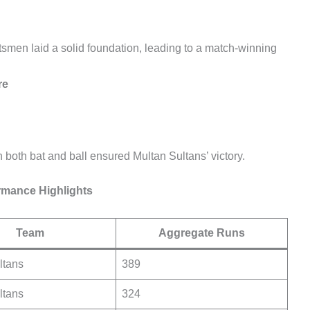
atsmen laid a solid foundation, leading to a match-winning
re
 both bat and ball ensured Multan Sultans’ victory.
rmance Highlights
Team
Aggregate Runs
ltans
389
ltans
324