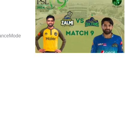
danceMode