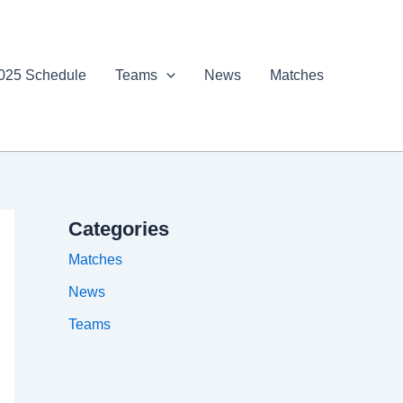
025 Schedule
Teams
News
Matches
Categories
Matches
News
Teams