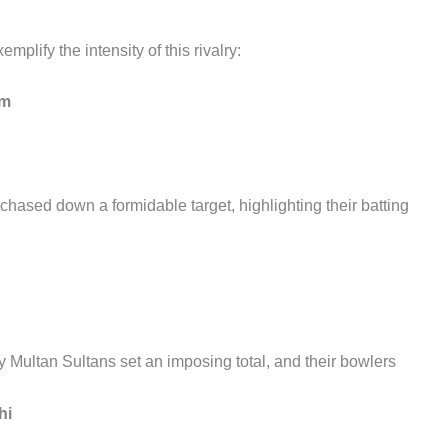
mplify the intensity of this rivalry:
um
chased down a formidable target, highlighting their batting
y Multan Sultans set an imposing total, and their bowlers
hi