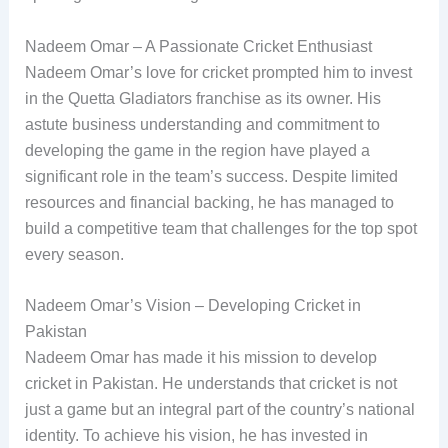
Nadeem Omar – A Passionate Cricket Enthusiast
Nadeem Omar’s love for cricket prompted him to invest
in the Quetta Gladiators franchise as its owner. His
astute business understanding and commitment to
developing the game in the region have played a
significant role in the team’s success. Despite limited
resources and financial backing, he has managed to
build a competitive team that challenges for the top spot
every season.
Nadeem Omar’s Vision – Developing Cricket in
Pakistan
Nadeem Omar has made it his mission to develop
cricket in Pakistan. He understands that cricket is not
just a game but an integral part of the country’s national
identity. To achieve his vision, he has invested in