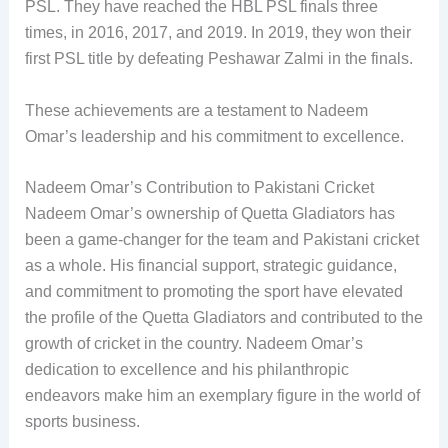
PSL. They have reached the HBL PSL finals three
times, in 2016, 2017, and 2019. In 2019, they won their
first PSL title by defeating Peshawar Zalmi in the finals.
These achievements are a testament to Nadeem
Omar’s leadership and his commitment to excellence.
Nadeem Omar’s Contribution to Pakistani Cricket
Nadeem Omar’s ownership of Quetta Gladiators has
been a game-changer for the team and Pakistani cricket
as a whole. His financial support, strategic guidance,
and commitment to promoting the sport have elevated
the profile of the Quetta Gladiators and contributed to the
growth of cricket in the country. Nadeem Omar’s
dedication to excellence and his philanthropic
endeavors make him an exemplary figure in the world of
sports business.