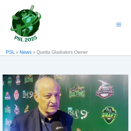
Skip
to
content
PSL
»
News
»
Quetta Gladiators Owner