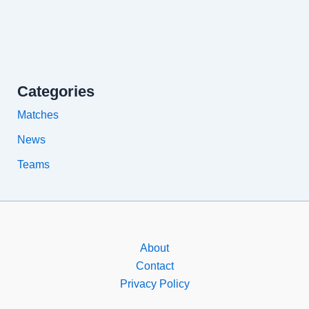
Categories
Matches
News
Teams
About
Contact
Privacy Policy