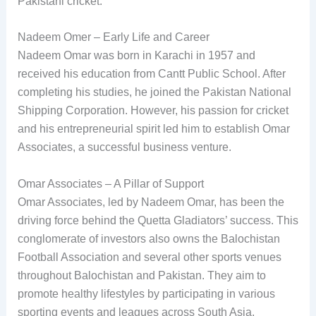
Pakistani cricket.
Nadeem Omer – Early Life and Career
Nadeem Omar was born in Karachi in 1957 and
received his education from Cantt Public School. After
completing his studies, he joined the Pakistan National
Shipping Corporation. However, his passion for cricket
and his entrepreneurial spirit led him to establish Omar
Associates, a successful business venture.
Omar Associates – A Pillar of Support
Omar Associates, led by Nadeem Omar, has been the
driving force behind the Quetta Gladiators’ success. This
conglomerate of investors also owns the Balochistan
Football Association and several other sports venues
throughout Balochistan and Pakistan. They aim to
promote healthy lifestyles by participating in various
sporting events and leagues across South Asia.