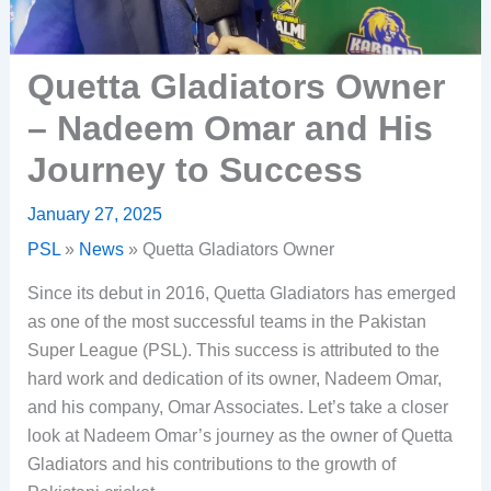
Quetta Gladiators Owner
– Nadeem Omar and His
Journey to Success
January 27, 2025
PSL
»
News
»
Quetta Gladiators Owner
Since its debut in 2016, Quetta Gladiators has emerged
as one of the most successful teams in the Pakistan
Super League (PSL). This success is attributed to the
hard work and dedication of its owner, Nadeem Omar,
and his company, Omar Associates. Let’s take a closer
look at Nadeem Omar’s journey as the owner of Quetta
Gladiators and his contributions to the growth of