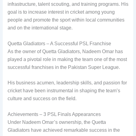
infrastructure, talent scouting, and training programs. His
goal is to increase interest in cricket among young
people and promote the sport within local communities
and on the international stage.
Quetta Gladiators – A Successful PSL Franchise
As the owner of Quetta Gladiators, Nadeem Omar has
played a pivotal role in making the team one of the most
successful franchises in the Pakistan Super League.
His business acumen, leadership skills, and passion for
cricket have been instrumental in shaping the team’s
culture and success on the field.
Achievements – 3 PSL Finals Appearances
Under Nadeem Omar’s ownership, the Quetta
Gladiators have achieved remarkable success in the