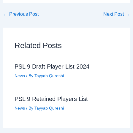
←
Previous Post
Next Post
→
Related Posts
PSL 9 Draft Player List 2024
News
/ By
Tayyab Qureshi
PSL 9 Retained Players List
News
/ By
Tayyab Qureshi