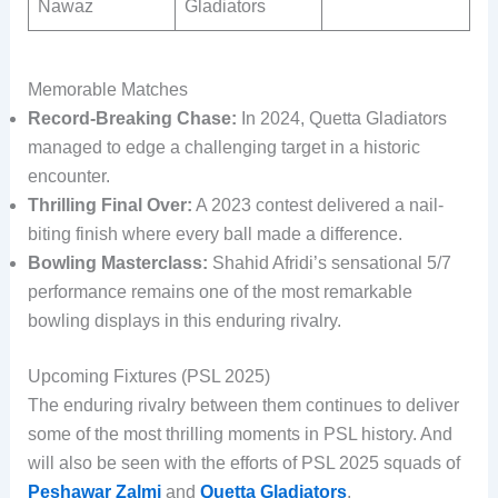
Nawaz
Gladiators
Memorable Matches
Record-Breaking Chase:
In 2024, Quetta Gladiators
managed to edge a challenging target in a historic
encounter.
Thrilling Final Over:
A 2023 contest delivered a nail-
biting finish where every ball made a difference.
Bowling Masterclass:
Shahid Afridi’s sensational 5/7
performance remains one of the most remarkable
bowling displays in this enduring rivalry.
Upcoming Fixtures (PSL 2025)
The enduring rivalry between them continues to deliver
some of the most thrilling moments in PSL history. And
will also be seen with the efforts of PSL 2025 squads of
Peshawar Zalmi
and
Quetta Gladiators
.