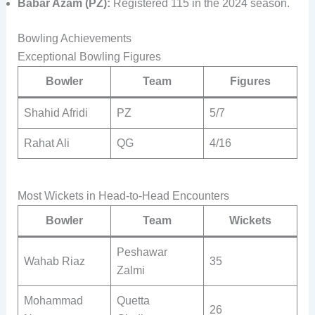
Babar Azam (PZ):
Registered 115 in the 2024 season.
Bowling Achievements
Exceptional Bowling Figures
Bowler
Team
Figures
Shahid Afridi
PZ
5/7
Rahat Ali
QG
4/16
Most Wickets in Head-to-Head Encounters
Bowler
Team
Wickets
Peshawar
Wahab Riaz
35
Zalmi
Mohammad
Quetta
26