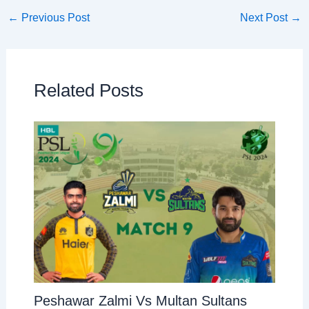
←
Previous Post
Next Post
→
Related Posts
Peshawar Zalmi Vs Multan Sultans