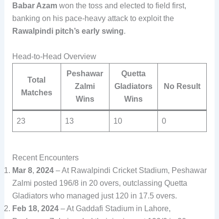
Babar Azam
won the toss and elected to field first,
banking on his pace-heavy attack to exploit the
Rawalpindi pitch’s early swing
.
Head-to-Head Overview
Peshawar
Quetta
Total
Zalmi
Gladiators
No Result
Matches
Wins
Wins
23
13
10
0
Recent Encounters
Mar 8
,
2024
– At Rawalpindi Cricket Stadium, Peshawar
Zalmi posted 196/8 in 20 overs, outclassing Quetta
Gladiators who managed just 120 in 17.5 overs.
Feb 18, 2024
– At Gaddafi Stadium in Lahore,