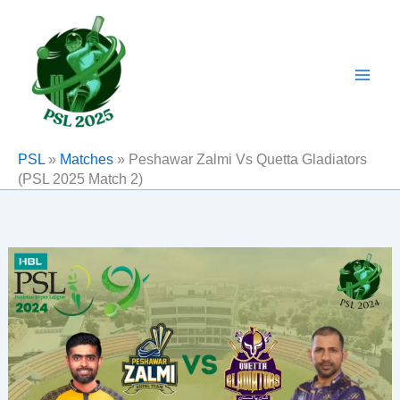
Skip
to
content
PSL
»
Matches
»
Peshawar Zalmi Vs Quetta Gladiators
(PSL 2025 Match 2)