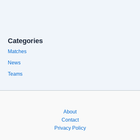
Categories
Matches
News
Teams
About
Contact
Privacy Policy