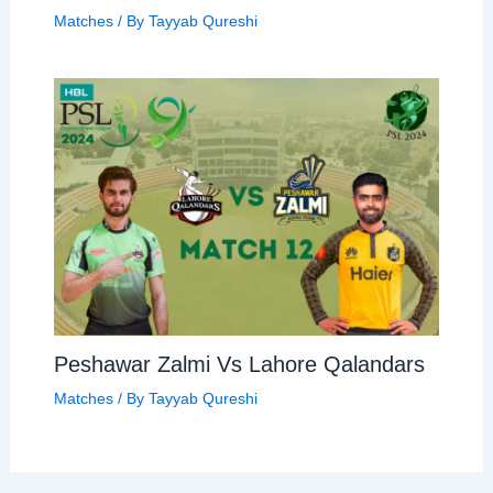
Matches
/ By
Tayyab Qureshi
Peshawar Zalmi Vs Lahore Qalandars
Matches
/ By
Tayyab Qureshi