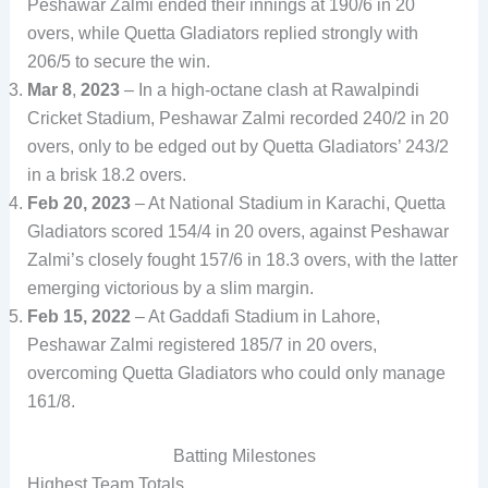
Peshawar Zalmi ended their innings at 190/6 in 20
overs, while Quetta Gladiators replied strongly with
206/5 to secure the win.
Mar 8
,
2023
– In a high-octane clash at Rawalpindi
Cricket Stadium, Peshawar Zalmi recorded 240/2 in 20
overs, only to be edged out by Quetta Gladiators’ 243/2
in a brisk 18.2 overs.
Feb 20, 2023
– At National Stadium in Karachi, Quetta
Gladiators scored 154/4 in 20 overs, against Peshawar
Zalmi’s closely fought 157/6 in 18.3 overs, with the latter
emerging victorious by a slim margin.
Feb 15, 2022
– At Gaddafi Stadium in Lahore,
Peshawar Zalmi registered 185/7 in 20 overs,
overcoming Quetta Gladiators who could only manage
161/8.
Batting Milestones
Highest Team Totals