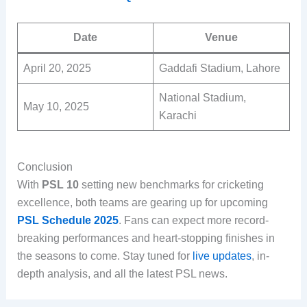
Date
Venue
April 20, 2025
Gaddafi Stadium, Lahore
National Stadium,
May 10, 2025
Karachi
Conclusion
With
PSL 10
setting new benchmarks for cricketing
excellence, both teams are gearing up for upcoming
PSL Schedule 2025
. Fans can expect more record-
breaking performances and heart-stopping finishes in
the seasons to come. Stay tuned for
live updates
, in-
depth analysis, and all the latest PSL news.