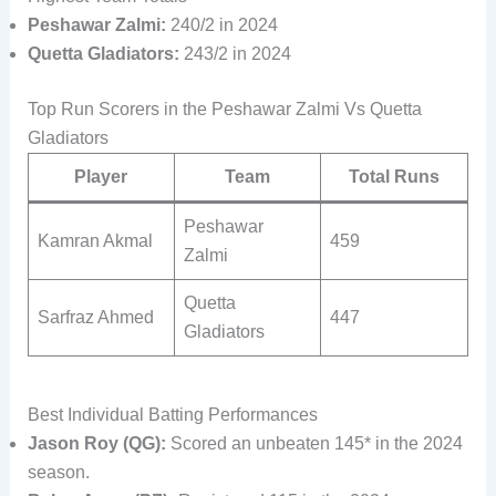
Peshawar Zalmi:
240/2 in 2024
Quetta Gladiators:
243/2 in 2024
Top Run Scorers in the Peshawar Zalmi Vs Quetta
Gladiators
Player
Team
Total Runs
Peshawar
Kamran Akmal
459
Zalmi
Quetta
Sarfraz Ahmed
447
Gladiators
Best Individual Batting Performances
Jason Roy (QG):
Scored an unbeaten 145* in the 2024
season.