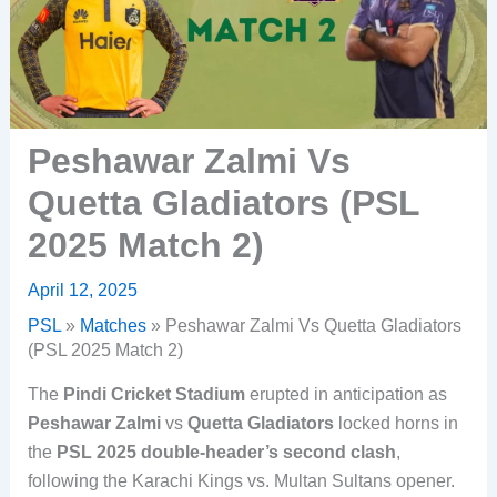
Peshawar Zalmi Vs
Quetta Gladiators (PSL
2025 Match 2)
April 12, 2025
PSL
»
Matches
»
Peshawar Zalmi Vs Quetta Gladiators
(PSL 2025 Match 2)
The
Pindi Cricket Stadium
erupted in anticipation as
Peshawar Zalmi
vs
Quetta Gladiators
locked horns in
the
PSL 2025 double-header’s second clash
,
following the Karachi Kings vs. Multan Sultans opener.